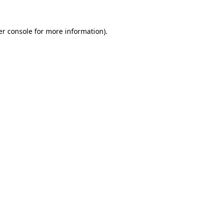
r console
for more information).