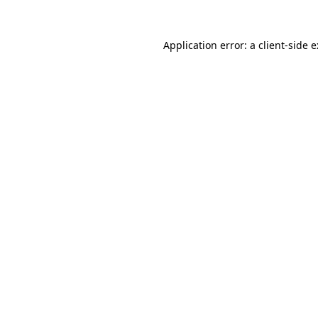
Application error: a
client
-side 