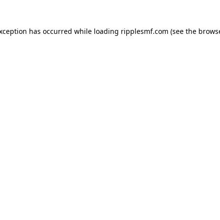
exception has occurred while loading
ripplesmf.com
(see the
browse