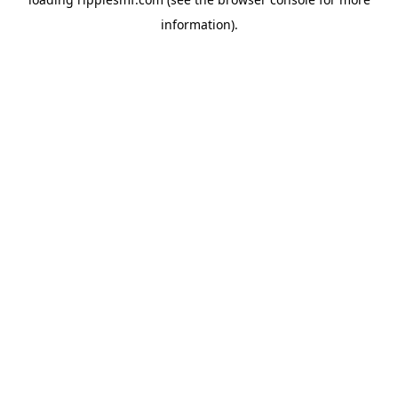
information).