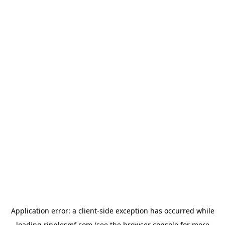
Application error: a
client
-side exception has occurred while
loading
ripplesmf.com
(see the
browser console
for more