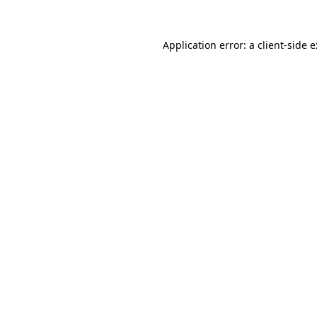
Application error: a
client
-side 