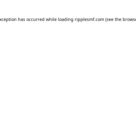
exception has occurred while loading
ripplesmf.com
(see the
browse