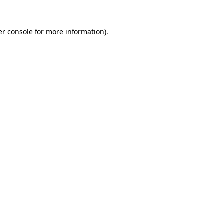
r console
for more information).