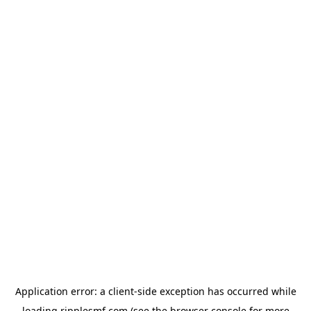
Application error: a
client
-side exception has occurred while
loading
ripplesmf.com
(see the
browser console
for more