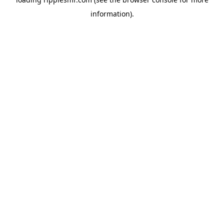
information).