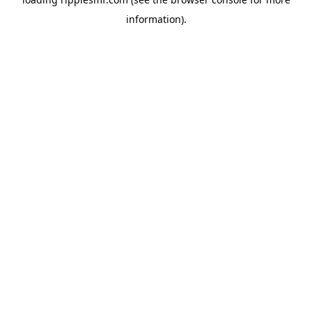
information).