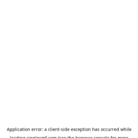
Application error: a
client
-side exception has occurred while
loading
ripplesmf.com
(see the
browser console
for more